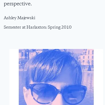
perspective.
Ashley Majewski
Semester at Harlaxton: Spring 2010