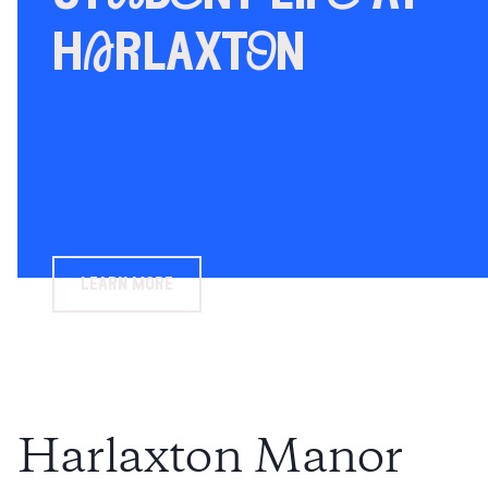
hArlaxtOn
learn more
Harlaxton Manor