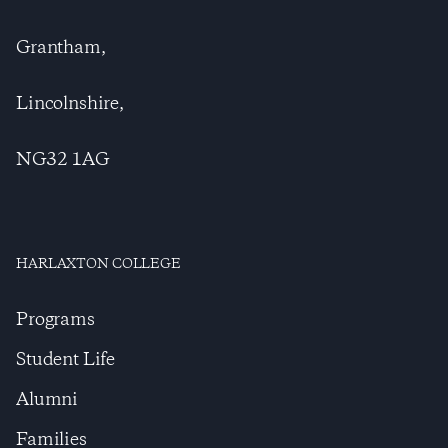
Grantham,
Lincolnshire,
NG32 1AG
HARLAXTON COLLEGE
Programs
Student Life
Alumni
Families