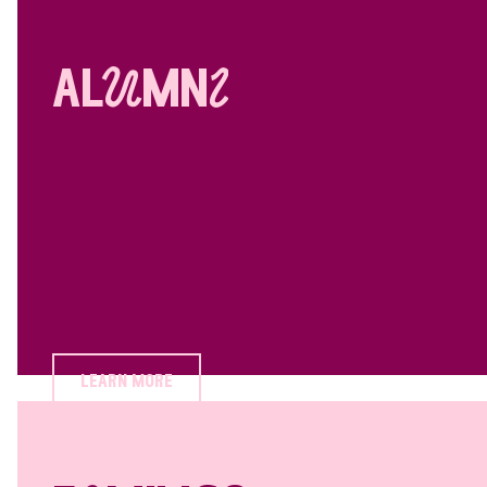
alUmnI
learn more