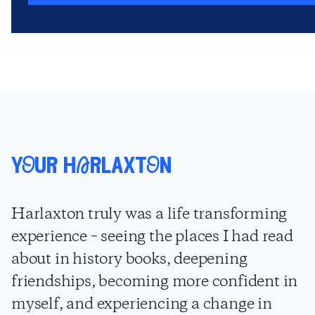
yOur hArlaxtOn
Harlaxton truly was a life transforming
experience – seeing the places I had read
about in history books, deepening
friendships, becoming more confident in
myself, and experiencing a change in