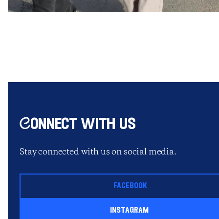
Connect with us
Stay connected with us on social media.
facebook
instagram