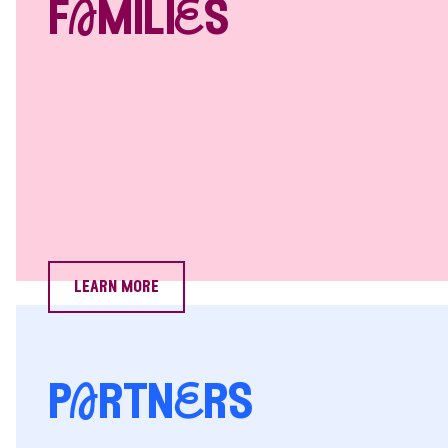
fAmiliEs
learn more
pArtnErs