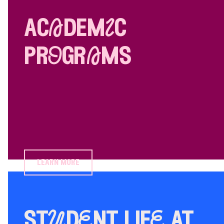
acAdemIc
prOgrAms
learn more
stUdEnt lifE at