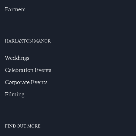
Partners
HARLAXTON MANOR
Weddings
Celebration Events
Corporate Events
Filming
FIND OUT MORE