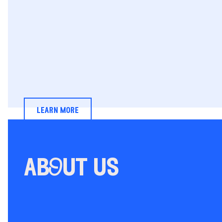
learn more
abOut us