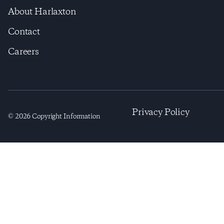
About Harlaxton
Contact
Careers
Privacy Policy
©
2026
Copyright Information