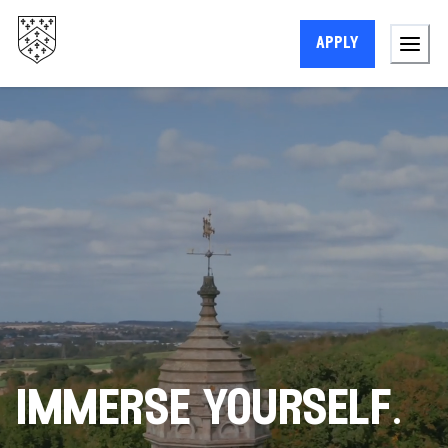
apply
immerse yourself.