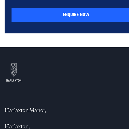
enquire now
Harlaxton Manor,
Harlaxton,