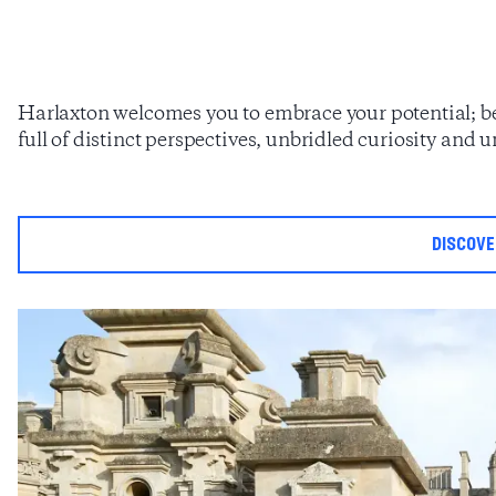
Harlaxton welcomes you to embrace your potential; 
full of distinct perspectives, unbridled curiosity and
discov