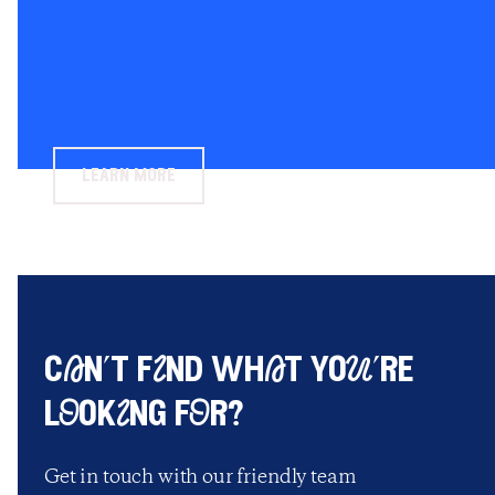
learn more
cAn’t fInd whAt yoU’re
lOokIng fOr?
Get in touch with our friendly team