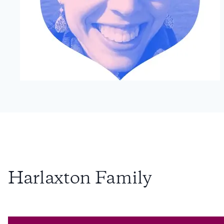
Harlaxton Family