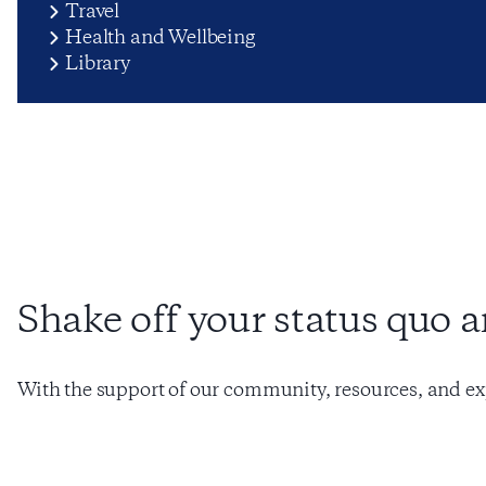
Travel
Health and Wellbeing
Library
Shake off your status quo 
With the support of our community, resources, and ex