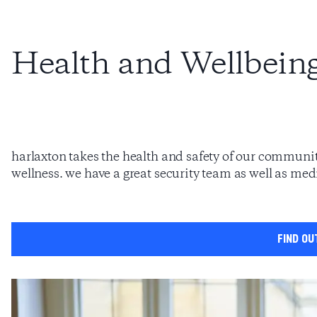
Health and Wellbein
harlaxton takes the health and safety of our community
wellness. we have a great security team as well as medi
find ou