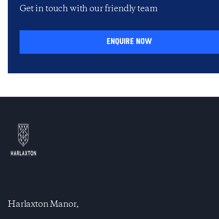
Get in touch with our friendly team
enquire now
Harlaxton Manor,