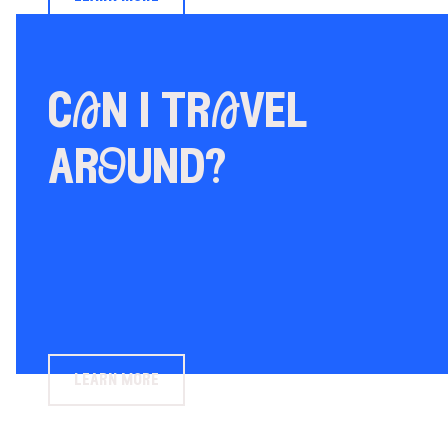
cAn i trAvel
arOund?
learn more