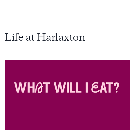
Life at Harlaxton
whAt will i Eat?