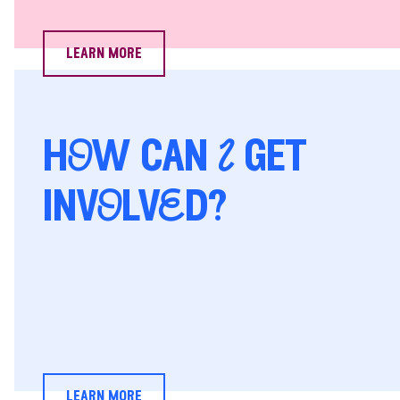
learn more
hOw can I get
invOlvEd?
learn more