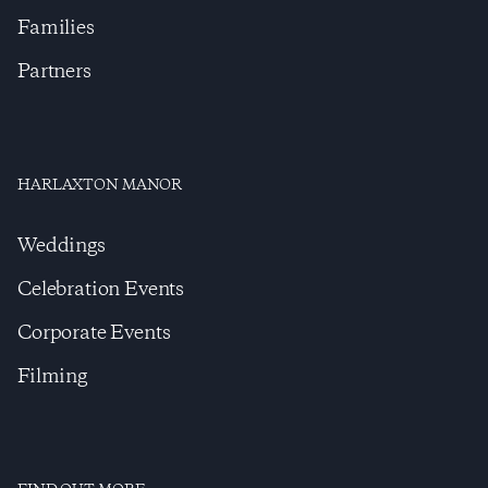
Families
Partners
HARLAXTON MANOR
Weddings
Celebration Events
Corporate Events
Filming