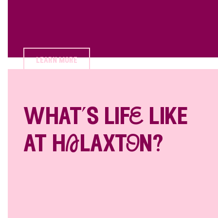
learn more
what’s lifE like
at hAlaxtOn?