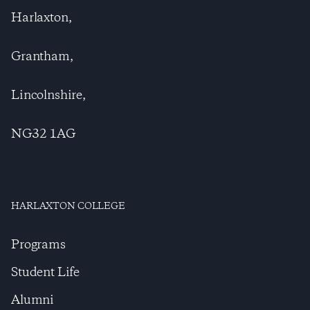
Harlaxton,
Grantham,
Lincolnshire,
NG32 1AG
HARLAXTON COLLEGE
Programs
Student Life
Alumni