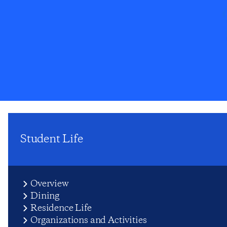
Student Life
Overview
Dining
Residence Life
Organizations and Activities