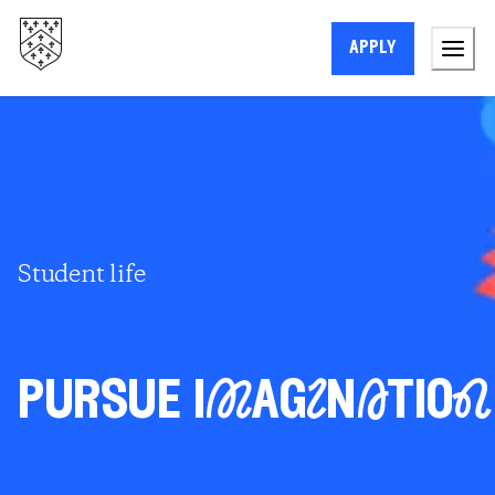
apply
Student life
pursue iMagInAtioN