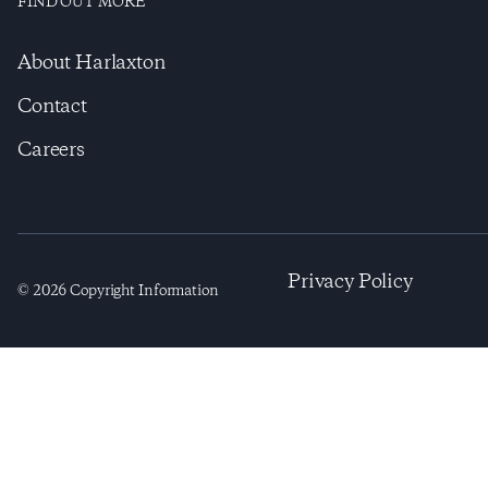
FIND OUT MORE
About Harlaxton
Contact
Careers
Privacy Policy
©
2026
Copyright Information