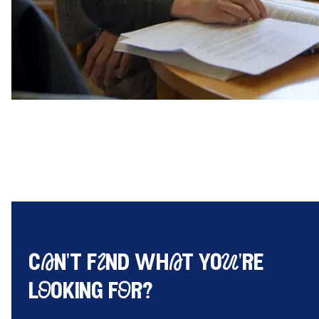
cAn't fInd whAt yoU're
lOoking fOr?